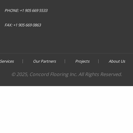
PHONE:
+1 905 669 5533
FAX:
+1 905 669 0863
Services
Our Partners
Projects
About Us
© 2025, Concord Flooring Inc. All Rights Reserved.