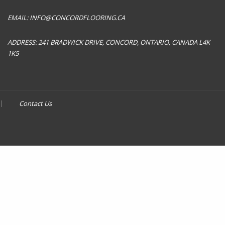
EMAIL:
INFO@CONCORDFLOORING.CA
ADDRESS:
241 BRADWICK DRIVE, CONCORD, ONTARIO, CANADA L4K
1K5
Contact Us