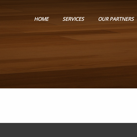
HOME
SERVICES
OUR PARTNERS