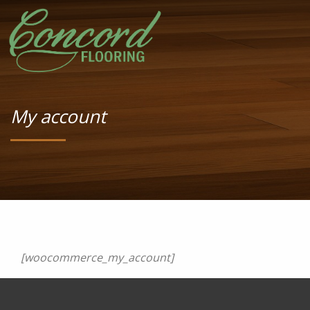
My account
[woocommerce_my_account]