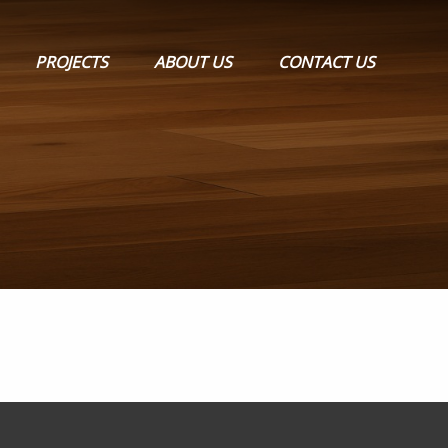
PROJECTS
ABOUT US
CONTACT US